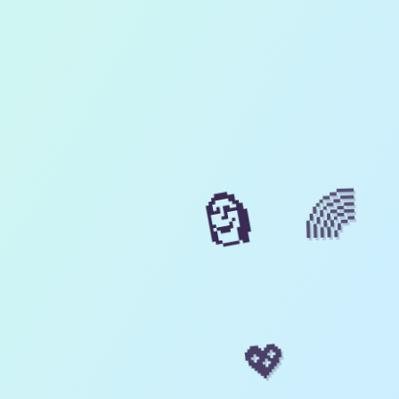
🌈
🗿
💖