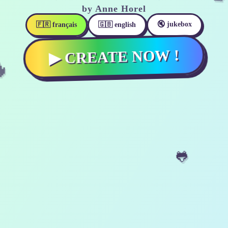
by Anne Horel
🔇 jukebox

🇫🇷 français
🇬🇧 english
▶ CREATE NOW !
🐸
🗿